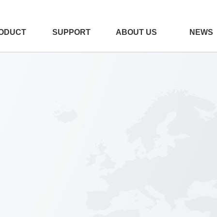
ODUCT
SUPPORT
ABOUT US
NEWS