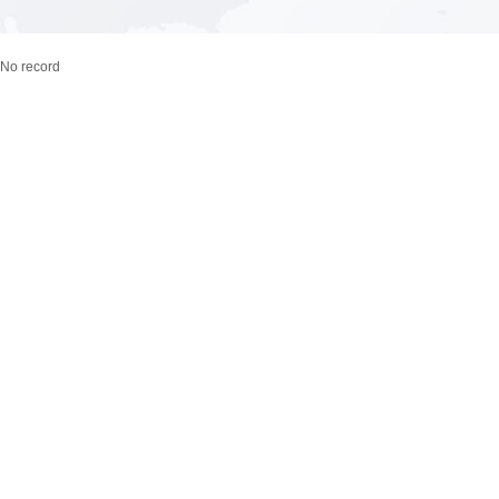
No record