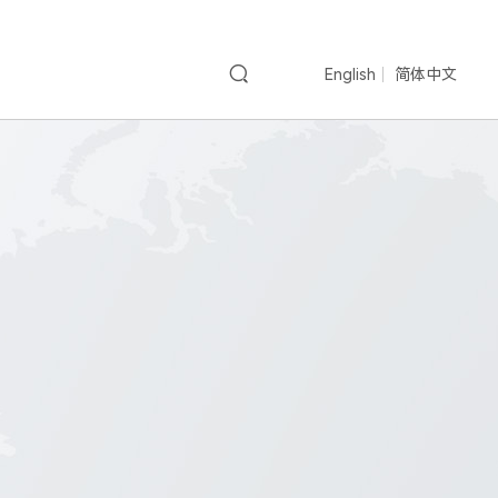
English
简体中文