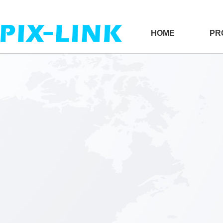
HOME
PR