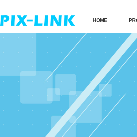
HOME
PR