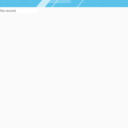
No record.