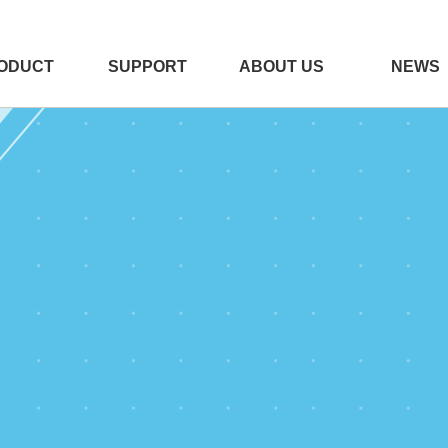
ODUCT
SUPPORT
ABOUT US
NEWS