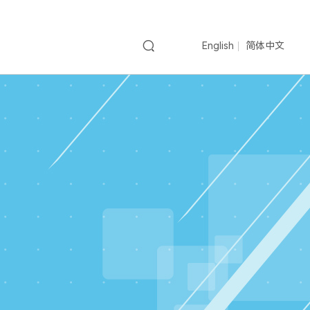
English
简体中文