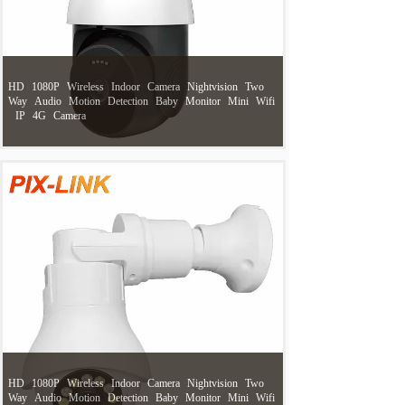
HD
1080P
Wireless
Indoor
Camera
Nightvision
Two
Way
Audio
Motion
Detection
Baby
Monitor
Mini
Wifi
IP
4G
Camera
HD
1080P
Wireless
Indoor
Camera
Nightvision
Two
Way
Audio
Motion
Detection
Baby
Monitor
Mini
Wifi