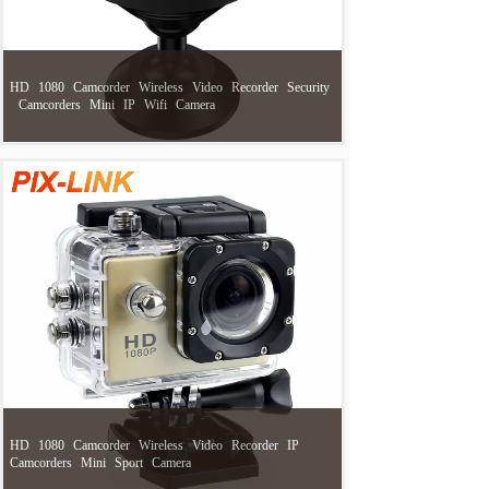
HD
1080
Camcorder
Wireless
Video
Recorder
Security
Camcorders
Mini
IP
Wifi
Camera
HD
1080
Camcorder
Wireless
Video
Recorder
IP
Camcorders
Mini
Sport
Camera