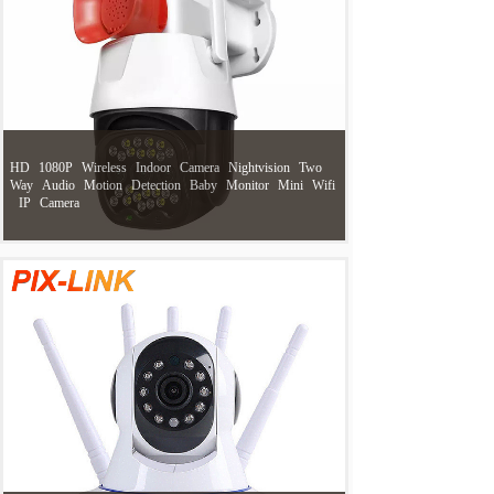
HD
1080P
Wireless
Indoor
Camera
Nightvision
Two
Way
Audio
Motion
Detection
Baby
Monitor
Mini
Wifi
IP
Camera