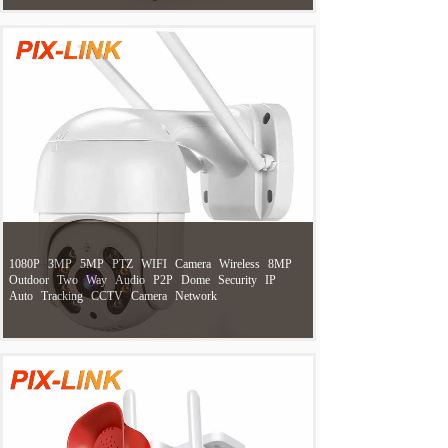
1080P
3MP
5MP
PTZ
WIFI
Camera
Wireless
8MP
Outdoor
Two
Way
Audio
P2P
Dome
Security
IP
Auto
Tracking
CCTV
Camera
Network