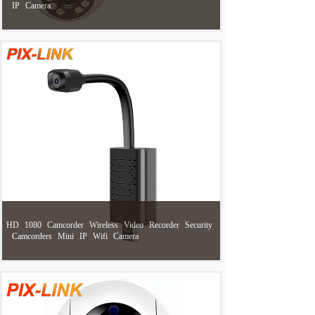
IP
Camera
HD
1080
Camcorder
Wireless
Video
Recorder
Security
Camcorders
Mini
IP
Wifi
Camera