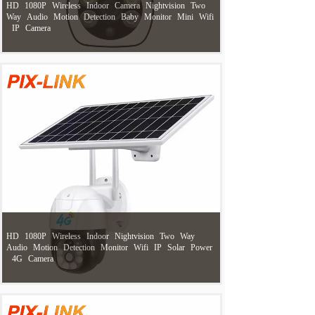
HD
1080P
Wireless
Indoor
Camera
Nightvision
Two
Way
Audio
Motion
Detection
Baby
Monitor
Mini
Wifi
IP
Camera
HD
1080P
Wireless
Indoor
Nightvision
Two
Way
Audio
Motion
Detection
Monitor
Wifi
IP
Solar
Power
4G
Camera