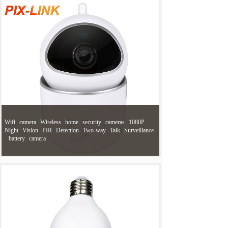
Wifi
camera
Wireless
home
security
cameras
1080P
Night
Vision
PIR
Detection
Two-way
Talk
Surveillance
battery
camera