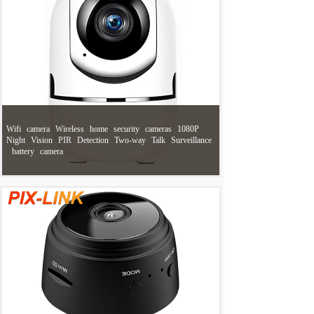
Wifi
camera
Wireless
home
security
cameras
1080P
Night
Vision
PIR
Detection
Two-way
Talk
Surveillance
battery
camera