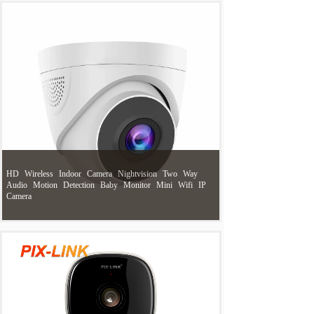
HD
Wireless
Indoor
Camera
Nightvision
Two
Way
Audio
Motion
Detection
Baby
Monitor
Mini
Wifi
IP
Camera