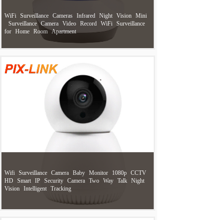
WiFi
Surveillance
Cameras
Infrared
Night
Vision
Mini
Surveillance
Camera
Video
Record
WiFi
Surveillance
for
Home
Room
Apartment
Wifi
Surveillance
Camera
Baby
Monitor
1080p
CCTV
HD
Smart
IP
Security
Camera
Two
Way
Talk
Night
Vision
Intelligent
Tracking