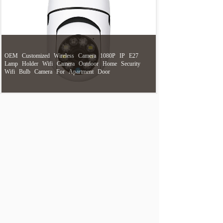
OEM
Customized
Wireless
Camera
1080P
IP
E27
Lamp
Holder
Wifi
Camera
Outdoor
Home
Security
Wifi
Bulb
Camera
For
Apartment
Door