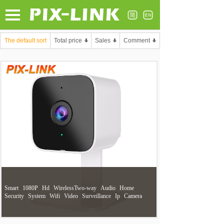
The default sort
Total price
Sales
Comment
Smart
1080P
Hd
WirelessTwo-way
Audio
Home
Security
System
Wifi
Video
Surveillance
Ip
Camera