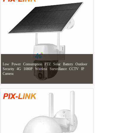
Low
Power
Consumption
PTZ
Solar
Battery
Outdoor
Security
4G
1080P
Wireless
Surveillance
CCTV
IP
Camera