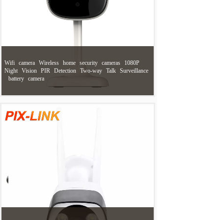
Wifi
camera
Wireless
home
security
cameras
1080P
Night
Vision
PIR
Detection
Two-way
Talk
Surveillance
battery
camera