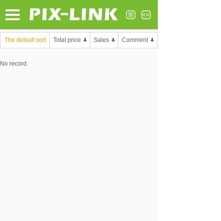
The default sort
Total price
Sales
Comment
No record.