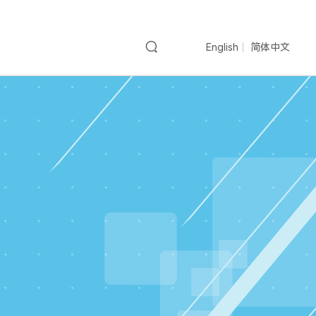
English
简体中文