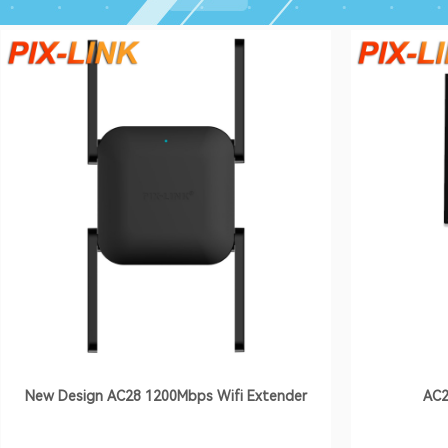
New Design AC28 1200Mbps Wifi Extender
AC2