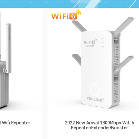
 Wifi Repeater
2022 New Arrival 1800Mbps Wifi 6
Repeater/Extender/Booster