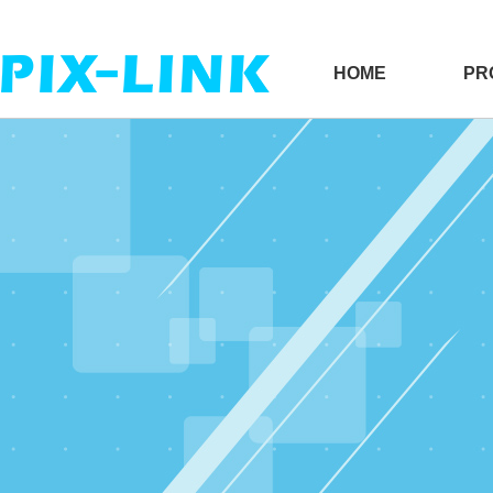
HOME
PR