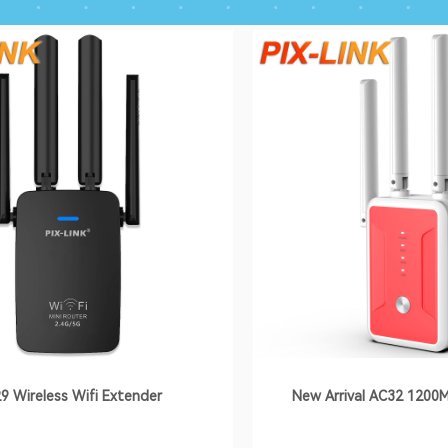
9 Wireless Wifi Extender
New Arrival AC32 1200M