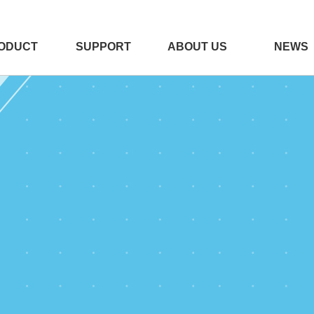
ODUCT
SUPPORT
ABOUT US
NEWS